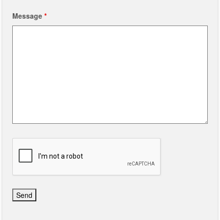
Message
*