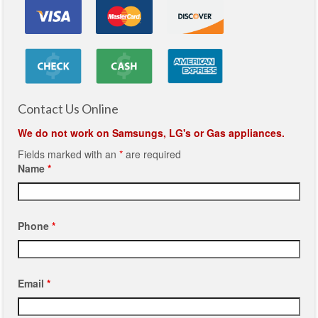
Contact Us Online
We do not work on Samsungs, LG's or Gas appliances.
Fields marked with an
*
are required
Name
*
Phone
*
Email
*