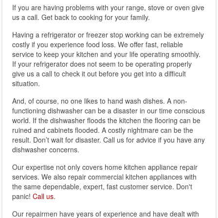
If you are having problems with your range, stove or oven give
us a call. Get back to cooking for your family.
Having a refrigerator or freezer stop working can be extremely
costly if you experience food loss. We offer fast, reliable
service to keep your kitchen and your life operating smoothly.
If your refrigerator does not seem to be operating properly
give us a call to check it out before you get into a difficult
situation.
And, of course, no one likes to hand wash dishes. A non-
functioning dishwasher can be a disaster in our time conscious
world. If the dishwasher floods the kitchen the flooring can be
ruined and cabinets flooded. A costly nightmare can be the
result. Don’t wait for disaster. Call us for advice if you have any
dishwasher concerns.
Our expertise not only covers home kitchen appliance repair
services. We also repair commercial kitchen appliances with
the same dependable, expert, fast customer service. Don't
panic!
Call us
.
Our repairmen have years of experience and have dealt with