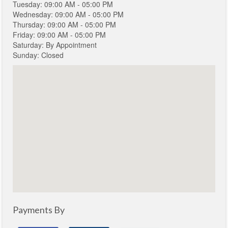
Tuesday: 09:00 AM - 05:00 PM
Wednesday: 09:00 AM - 05:00 PM
Thursday: 09:00 AM - 05:00 PM
Friday: 09:00 AM - 05:00 PM
Saturday: By Appointment
Sunday: Closed
Payments By