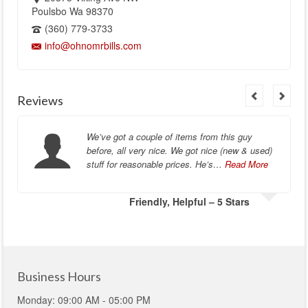
Poulsbo Wa 98370
(360) 779-3733
info@ohnomrbills.com
Reviews
We’ve got a couple of items from this guy
before, all very nice. We got nice (new & used)
stuff for reasonable prices. He’s…
Read More
Friendly, Helpful – 5 Stars
Business Hours
Monday: 09:00 AM - 05:00 PM