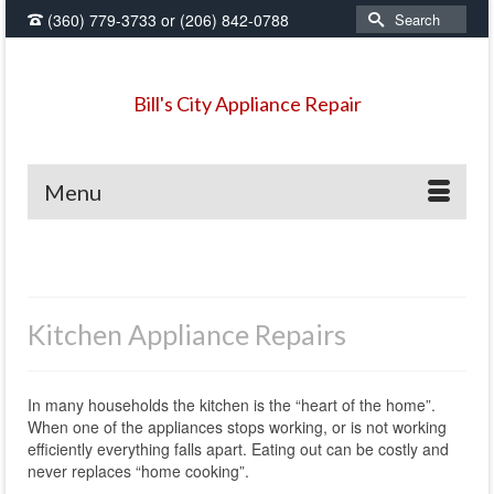
Search
(360) 779-3733
or
(206) 842-0788
for:
Bill's City Appliance Repair
Menu
Kitchen Appliance Repairs
In many households the kitchen is the “heart of the home”.
When one of the appliances stops working, or is not working
efficiently everything falls apart. Eating out can be costly and
never replaces “home cooking”.