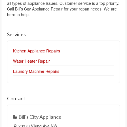
all types of appliance issues. Customer service is a top priority.
Call Bill’s City Appliance Repair for your repair needs. We are
here to help.
Services
Kitchen Appliance Repairs
Water Heater Repair
Laundry Machine Repairs
Contact
Bill's City Appliance
20373 Viking Ave NW